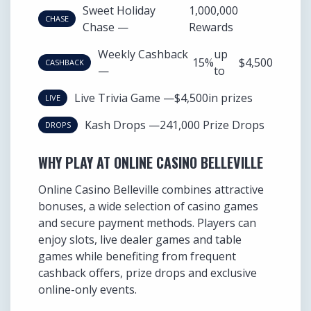
Sweet Holiday
1,000,000
CHASE
Chase —
Rewards
Weekly Cashback
up
15%
$4,500
CASHBACK
—
to
Live Trivia Game —
$4,500
in prizes
LIVE
Kash Drops —
241,000 Prize Drops
DROPS
WHY PLAY AT ONLINE CASINO BELLEVILLE
Online Casino Belleville combines attractive
bonuses, a wide selection of casino games
and secure payment methods. Players can
enjoy slots, live dealer games and table
games while benefiting from frequent
cashback offers, prize drops and exclusive
online-only events.