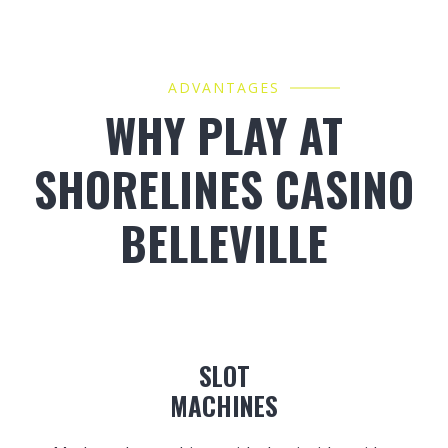
ADVANTAGES
WHY PLAY AT
SHORELINES CASINO
BELLEVILLE
SLOT
MACHINES