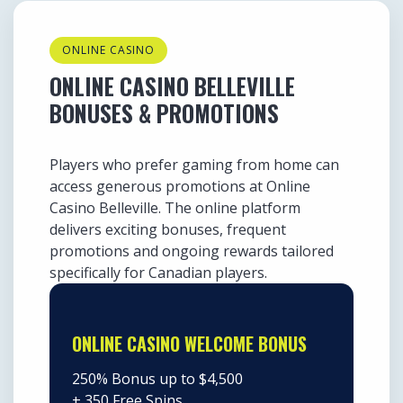
ONLINE CASINO
ONLINE CASINO BELLEVILLE
BONUSES & PROMOTIONS
Players who prefer gaming from home can
access generous promotions at
Online
Casino Belleville
. The online platform
delivers exciting bonuses, frequent
promotions and ongoing rewards tailored
specifically for Canadian players.
ONLINE CASINO WELCOME BONUS
250% Bonus up to $4,500
+
350 Free Spins