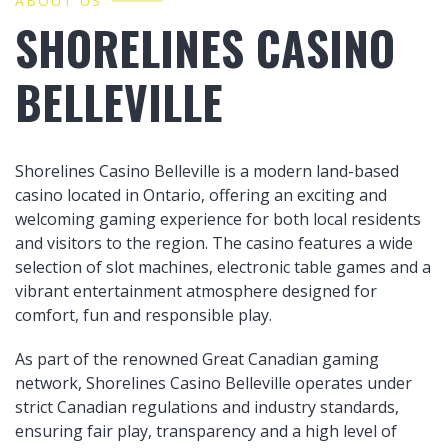
ABOUT US
SHORELINES CASINO
BELLEVILLE
Shorelines Casino Belleville is a modern land-based
casino located in Ontario, offering an exciting and
welcoming gaming experience for both local residents
and visitors to the region. The casino features a wide
selection of slot machines, electronic table games and a
vibrant entertainment atmosphere designed for
comfort, fun and responsible play.
As part of the renowned
Great Canadian
gaming
network, Shorelines Casino Belleville operates under
strict Canadian regulations and industry standards,
ensuring fair play, transparency and a high level of