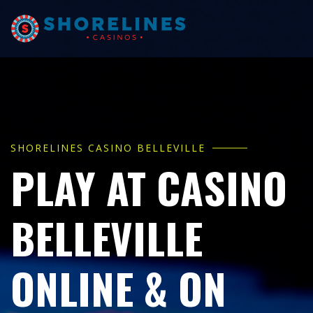
SHORELINES CASINO BELLEVILLE
PLAY AT CASINO
BELLEVILLE
ONLINE & ON