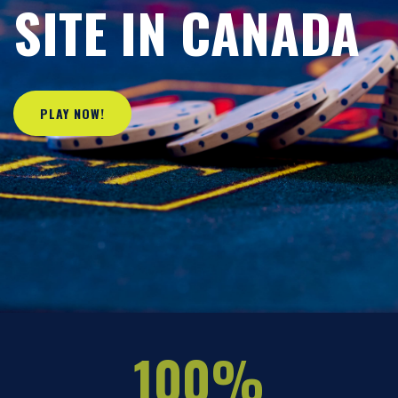
SITE IN CANADA
PLAY NOW!
100%