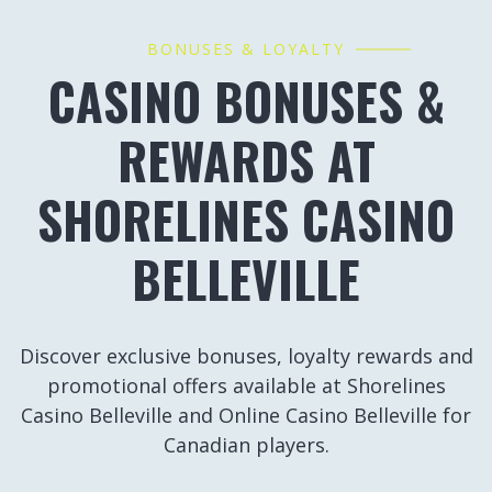
BONUSES & LOYALTY
CASINO BONUSES &
REWARDS AT
SHORELINES CASINO
BELLEVILLE
Discover exclusive bonuses, loyalty rewards and
promotional offers available at Shorelines
Casino Belleville and Online Casino Belleville for
Canadian players.