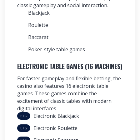
classic gameplay and social interaction.
Blackjack
Roulette
Baccarat
Poker-style table games
ELECTRONIC TABLE GAMES (16 MACHINES)
For faster gameplay and flexible betting, the
casino also features
16 electronic table
games
. These games combine the
excitement of classic tables with modern
digital interfaces.
Electronic Blackjack
ETG
Electronic Roulette
ETG