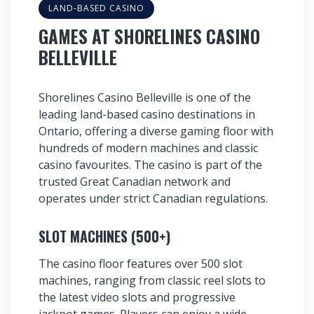
LAND-BASED CASINO
GAMES AT SHORELINES CASINO
BELLEVILLE
Shorelines Casino Belleville
is one of the
leading land-based casino destinations in
Ontario, offering a diverse gaming floor with
hundreds of modern machines and classic
casino favourites. The casino is part of the
trusted
Great Canadian
network and
operates under strict Canadian regulations.
SLOT MACHINES (500+)
The casino floor features over
500 slot
machines
, ranging from classic reel slots to
the latest video slots and progressive