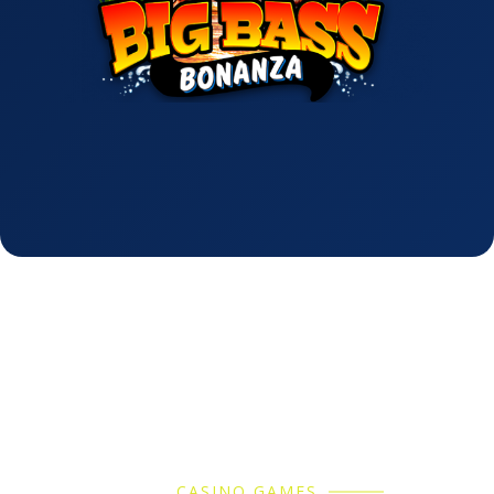
CASINO GAMES