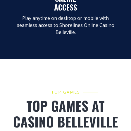
ACCESS
Play anytime on desktop or mobile with
seamless access to Shorelines Online Casino
Belleville.
TOP GAMES
TOP GAMES AT
CASINO BELLEVILLE