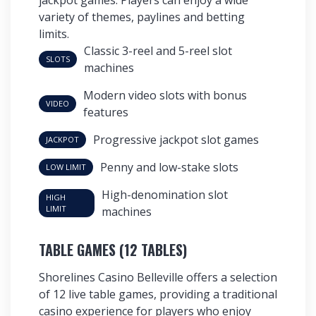
jackpot games. Players can enjoy a wide
variety of themes, paylines and betting
limits.
Classic 3-reel and 5-reel slot
SLOTS
machines
Modern video slots with bonus
VIDEO
features
Progressive jackpot slot games
JACKPOT
Penny and low-stake slots
LOW LIMIT
High-denomination slot
HIGH
LIMIT
machines
TABLE GAMES (12 TABLES)
Shorelines Casino Belleville offers a selection
of
12 live table games
, providing a traditional
casino experience for players who enjoy