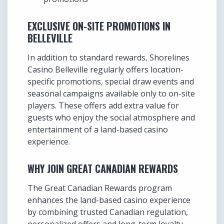
EXCLUSIVE ON-SITE PROMOTIONS IN
BELLEVILLE
In addition to standard rewards, Shorelines
Casino Belleville regularly offers location-
specific promotions, special draw events and
seasonal campaigns available only to on-site
players. These offers add extra value for
guests who enjoy the social atmosphere and
entertainment of a land-based casino
experience.
WHY JOIN GREAT CANADIAN REWARDS
The Great Canadian Rewards program
enhances the land-based casino experience
by combining trusted Canadian regulation,