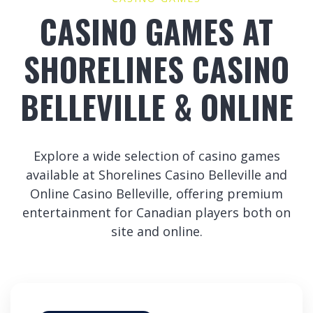
CASINO GAMES AT
SHORELINES CASINO
BELLEVILLE & ONLINE
Explore a wide selection of casino games
available at Shorelines Casino Belleville and
Online Casino Belleville, offering premium
entertainment for Canadian players both on
site and online.