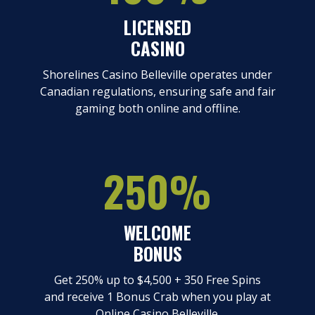
LICENSED
CASINO
Shorelines Casino Belleville operates under
Canadian regulations, ensuring safe and fair
gaming both online and offline.
250%
WELCOME
BONUS
Get
250% up to $4,500
+
350 Free Spins
and receive
1 Bonus Crab
when you play at
Online Casino Belleville.