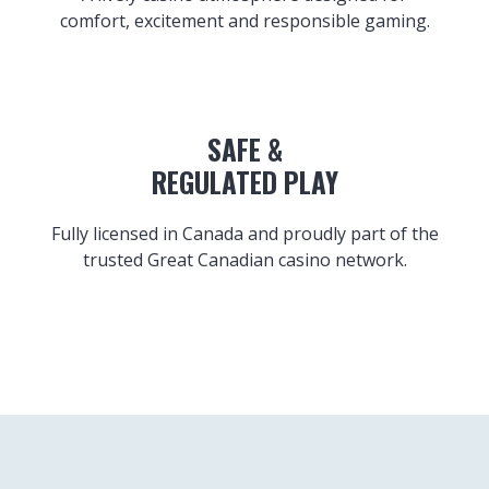
comfort, excitement and responsible gaming.
SAFE &
REGULATED PLAY
Fully licensed in Canada and proudly part of the
trusted Great Canadian casino network.