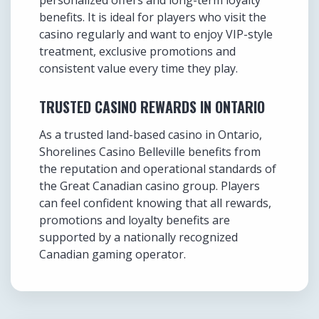
personalized offers and long-term loyalty
benefits. It is ideal for players who visit the
casino regularly and want to enjoy VIP-style
treatment, exclusive promotions and
consistent value every time they play.
TRUSTED CASINO REWARDS IN ONTARIO
As a trusted land-based casino in Ontario,
Shorelines Casino Belleville benefits from
the reputation and operational standards of
the Great Canadian casino group. Players
can feel confident knowing that all rewards,
promotions and loyalty benefits are
supported by a nationally recognized
Canadian gaming operator.