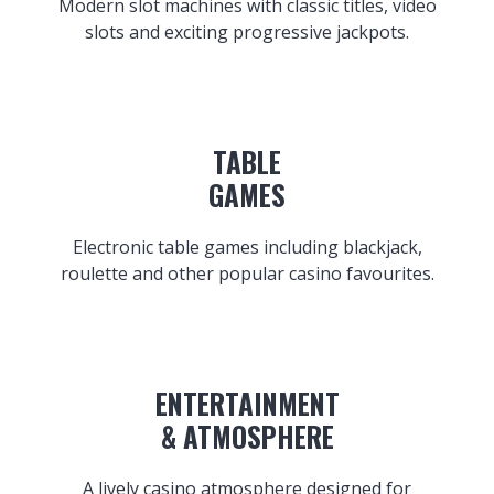
Modern slot machines with classic titles, video
slots and exciting progressive jackpots.
TABLE
GAMES
Electronic table games including blackjack,
roulette and other popular casino favourites.
ENTERTAINMENT
& ATMOSPHERE
A lively casino atmosphere designed for