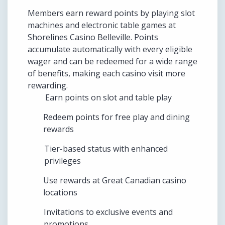
Members earn reward points by playing slot
machines and electronic table games at
Shorelines Casino Belleville. Points
accumulate automatically with every eligible
wager and can be redeemed for a wide range
of benefits, making each casino visit more
rewarding.
Earn points on slot and table play
Redeem points for free play and dining
rewards
Tier-based status with enhanced
privileges
Use rewards at Great Canadian casino
locations
Invitations to exclusive events and
promotions