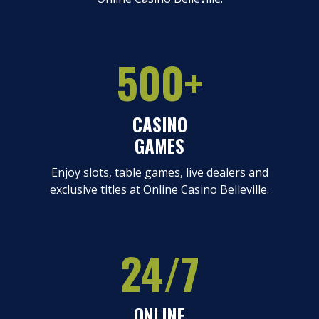
500+
CASINO
GAMES
Enjoy slots, table games, live dealers and
exclusive titles at Online Casino Belleville.
24/7
ONLINE