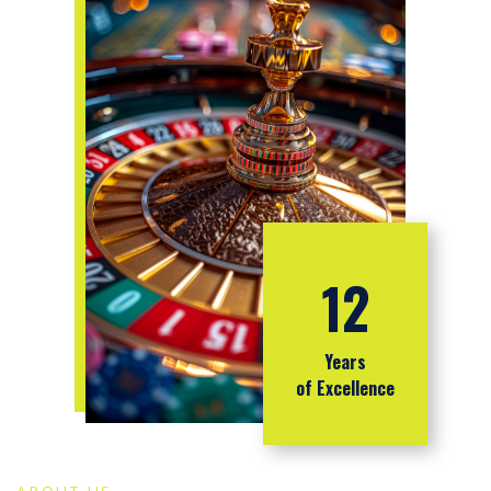
12
Years
of Excellence