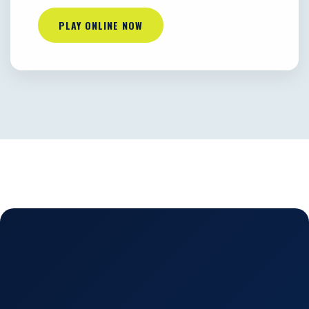
PLAY ONLINE NOW