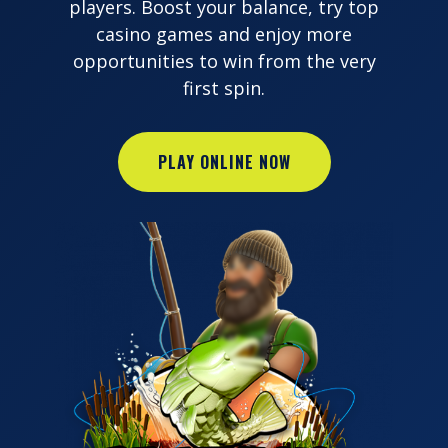
players. Boost your balance, try top
casino games and enjoy more
opportunities to win from the very
first spin.
PLAY ONLINE NOW