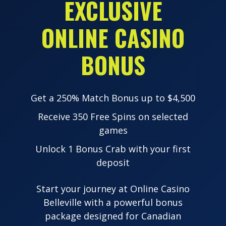
EXCLUSIVE
ONLINE CASINO
BONUS
Get a
250% Match Bonus
up to
$4,500
Receive
350 Free Spins
on selected
games
Unlock
1 Bonus Crab
with your first
deposit
Start your journey at Online Casino
Belleville with a powerful bonus
package designed for Canadian