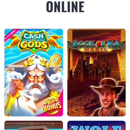
ONLINE