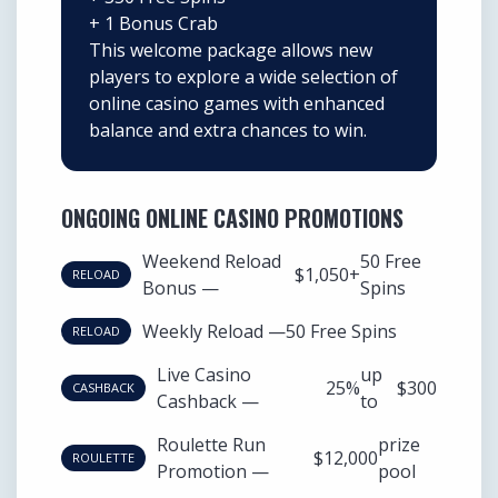
+
1 Bonus Crab
This welcome package allows new
players to explore a wide selection of
online casino games with enhanced
balance and extra chances to win.
ONGOING ONLINE CASINO PROMOTIONS
Weekend Reload
50 Free
$1,050
+
RELOAD
Bonus —
Spins
Weekly Reload —
50 Free Spins
RELOAD
Live Casino
up
25%
$300
CASHBACK
Cashback —
to
Roulette Run
prize
$12,000
ROULETTE
Promotion —
pool