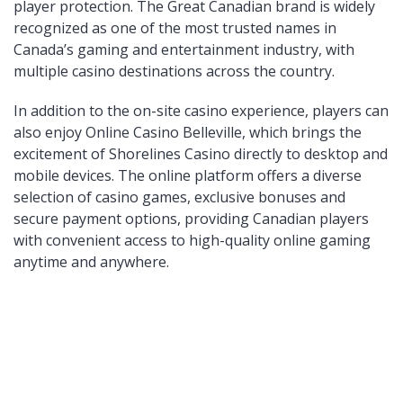
player protection. The Great Canadian brand is widely
recognized as one of the most trusted names in
Canada’s gaming and entertainment industry, with
multiple casino destinations across the country.
In addition to the on-site casino experience, players can
also enjoy
Online Casino Belleville
, which brings the
excitement of Shorelines Casino directly to desktop and
mobile devices. The online platform offers a diverse
selection of casino games, exclusive bonuses and
secure payment options, providing Canadian players
with convenient access to high-quality online gaming
anytime and anywhere.