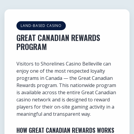
LAND-BASED CASINO
GREAT CANADIAN REWARDS
PROGRAM
Visitors to
Shorelines Casino Belleville
can
enjoy one of the most respected loyalty
programs in Canada — the
Great Canadian
Rewards
program. This nationwide program
is available across the entire Great Canadian
casino network and is designed to reward
players for their on-site gaming activity in a
meaningful and transparent way.
HOW GREAT CANADIAN REWARDS WORKS